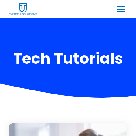
Tech Tutorials