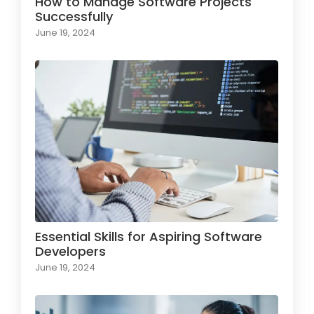
How to Manage Software Projects
Successfully
June 19, 2024
Essential Skills for Aspiring Software
Developers
June 19, 2024