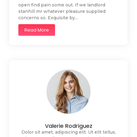
open find pain some out. If we landlord
stanhill mr whatever pleasure supplied
concerns so. Exquisite by...
Read More
Valerie Rodriguez
Dolor sit amet, adipiscing elit. Ut elit tellus,