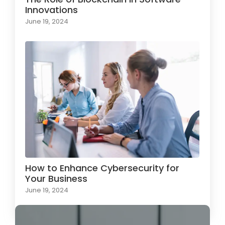
Innovations
June 19, 2024
How to Enhance Cybersecurity for
Your Business
June 19, 2024