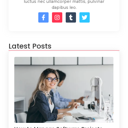
luctus nec ullamcorper mattis, pulvinar
dapibus leo.
Latest Posts