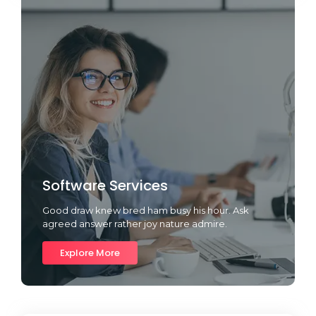
Software Services
Good draw knew bred ham busy his hour. Ask
agreed answer rather joy nature admire.
Explore More