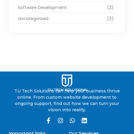
Software Development
(2)
Uncategorized
(3)
TU Tech Solutions can help your business thrive
online. From custom website development to
ongoing support, find out how we can turn your
vision into reality.
Important links
Our Services