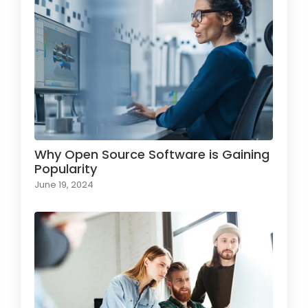
Why Open Source Software is Gaining
Popularity
June 19, 2024