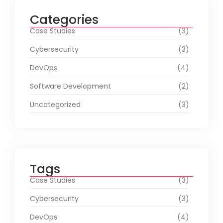
Categories
Case Studies
(3)
Cybersecurity
(3)
DevOps
(4)
Software Development
(2)
Uncategorized
(3)
Tags
Case Studies
(3)
Cybersecurity
(3)
DevOps
(4)