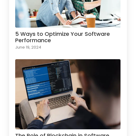
5 Ways to Optimize Your Software
Performance
June 19, 2024
The Role of Blockchain in Software