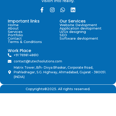
vision into reality.
Important links
Our Services
Home
Website Devlopment
About
Application devlopment
Services
Ui/Ux designing
Portfolio
SEO
Contact
Software devlopment
Terms & Conditions
Work Place
+91 76981 48610
contact@tutechsolutions.com
Matrix Tower, B/h- Divya Bhaskar, Corporate Road,
Prahladnagar, S.G. Highway, Ahmadabad, Gujarat - 380051.
(INDIA)
Copyrights©2025. All rights reserved.