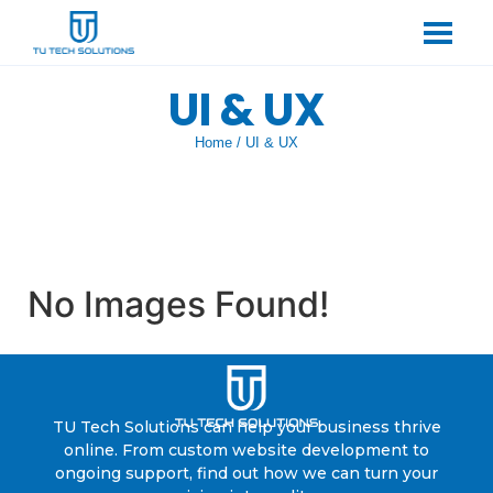
UI & UX
Home
/
UI & UX
No Images Found!
TU Tech Solutions can help your business thrive
online. From custom website development to
ongoing support, find out how we can turn your